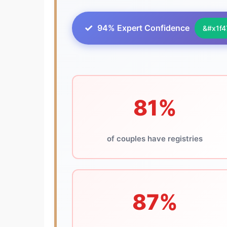
94% Expert Confidence
81%
of couples have registries
87%