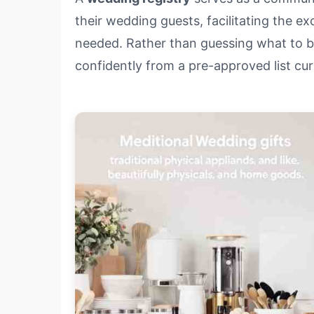
their wedding guests, facilitating the e
needed. Rather than guessing what to bu
confidently from a pre-approved list cu