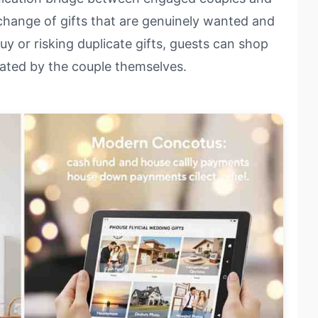
xchange of gifts that are genuinely wanted and
y or risking duplicate gifts, guests can shop
rated by the couple themselves.