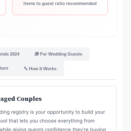
items to guest ratio recommended
ends 2024
🎁 For Wedding Guests
ture
🔧 How It Works
gaged Couples
ing registry is your opportunity to build your
tool that lets you choose everything from
while giving guests confidence they're buying