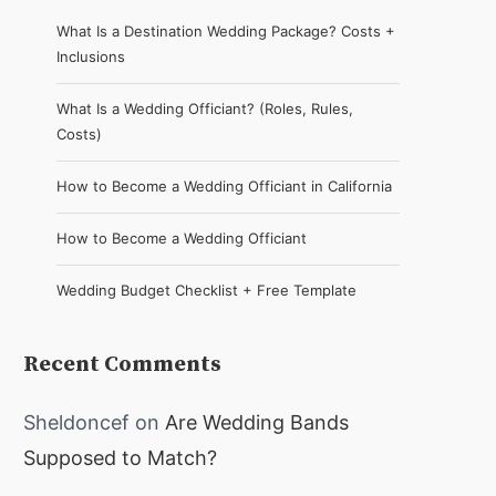
What Is a Destination Wedding Package? Costs +
Inclusions
What Is a Wedding Officiant? (Roles, Rules,
Costs)
How to Become a Wedding Officiant in California
How to Become a Wedding Officiant
Wedding Budget Checklist + Free Template
Recent Comments
Sheldoncef
on
Are Wedding Bands
Supposed to Match?