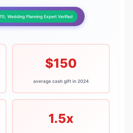
Wedding Planning Expert Verified
$150
average cash gift in 2024
1.5x