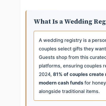
What Is a Wedding Reg
A wedding registry is a perso
couples select gifts they want
Guests shop from this curated l
platforms, ensuring couples re
2024,
81% of couples create 
modern cash funds
for hone
alongside traditional items.