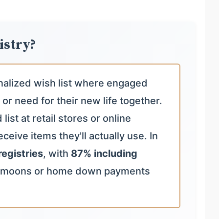
istry?
nalized wish list where engaged
 or need for their new life together.
ist at retail stores or online
ceive items they'll actually use. In
registries
, with
87% including
ymoons or home down payments