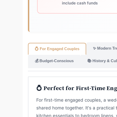
include cash funds
✨ Modern Tr
💍 For Engaged Couples
💰 Budget-Conscious
📚 History & Cul
💍 Perfect for First-Time En
For first-time engaged couples, a wedd
shared home together. It's a practical 
kitchen essentials to bedroom linens, 