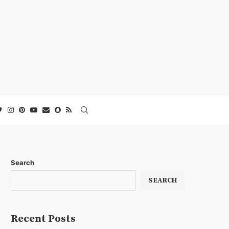
Search
SEARCH
Recent Posts