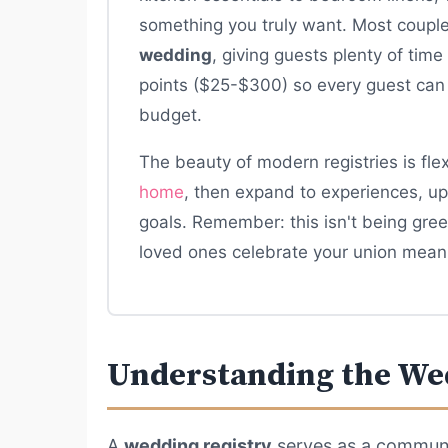
something you truly want. Most couples
wedding
, giving guests plenty of time
points ($25-$300) so every guest can 
budget.
The beauty of modern registries is flexi
home
, then expand to experiences, up
goals. Remember: this isn't being gree
loved ones celebrate your union meani
Understanding the We
A
wedding registry
serves as a commun