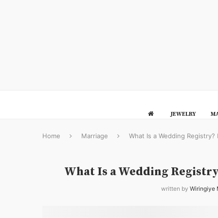
JEWELRY
MA
Home
Marriage
What Is a Wedding Registry?
What Is a Wedding Registr
written by
Wiringiye