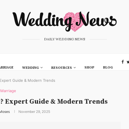
DAILY WEDDING NEWS
RRIAGE
SHOP
BLOG
WEDDING
RESOURCES
 Expert Guide & Modern Trends
Marriage
y? Expert Guide & Modern Trends
 Moses
November 29, 2025