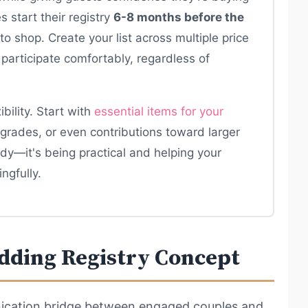
 start their registry
6-8 months before the
 to shop. Create your list across multiple price
participate comfortably, regardless of
bility. Start with
essential items for your
grades, or even contributions toward larger
dy—it's being practical and helping your
ngfully.
dding Registry Concept
ication bridge between engaged couples and