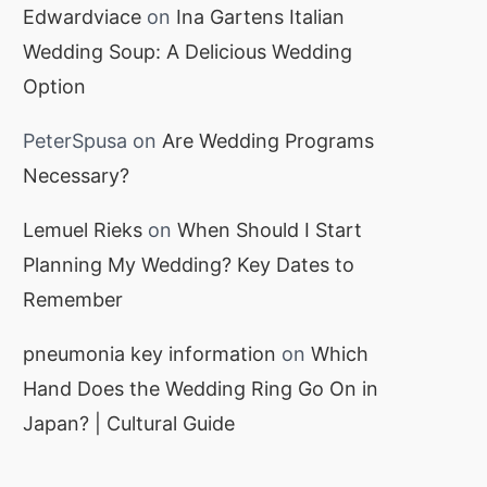
Edwardviace
on
Ina Gartens Italian
Wedding Soup: A Delicious Wedding
Option
PeterSpusa
on
Are Wedding Programs
Necessary?
Lemuel Rieks
on
When Should I Start
Planning My Wedding? Key Dates to
Remember
pneumonia key information
on
Which
Hand Does the Wedding Ring Go On in
Japan? | Cultural Guide