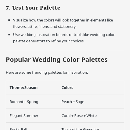
7. Test Your Palette
Visualize how the colors will look together in elements like
flowers, attire, linens, and stationery.
Use wedding inspiration boards or tools like wedding color
palette generators to refine your choices.
Popular Wedding Color Palettes
Here are some trending palettes for inspiration:
Theme/Season
Colors
Romantic Spring
Peach + Sage
Elegant Summer
Coral + Rose + White
Rustic Fall
Terracotta + Greenery