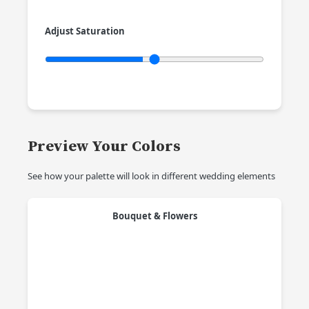
Adjust Saturation
Preview Your Colors
See how your palette will look in different wedding elements
Bouquet & Flowers