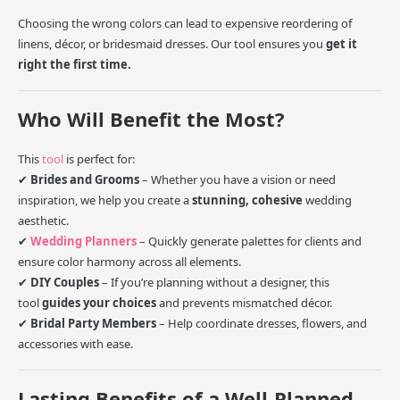
Choosing the wrong colors can lead to expensive reordering of
linens, décor, or bridesmaid dresses. Our tool ensures you
get it
right the first time.
Who Will Benefit the Most?
This
tool
is perfect for:
✔
Brides and Grooms
– Whether you have a vision or need
inspiration, we help you create a
stunning, cohesive
wedding
aesthetic.
✔
Wedding Planners
– Quickly generate palettes for clients and
ensure color harmony across all elements.
✔
DIY Couples
– If you’re planning without a designer, this
tool
guides your choices
and prevents mismatched décor.
✔
Bridal Party Members
– Help coordinate dresses, flowers, and
accessories with ease.
Lasting Benefits of a Well-Planned