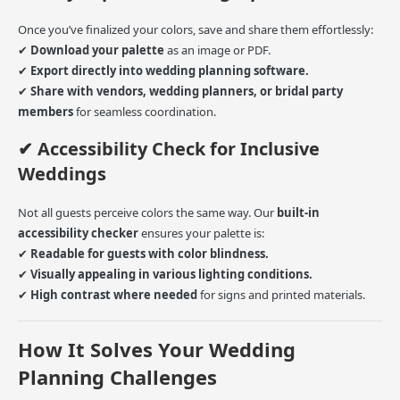
Once you’ve finalized your colors, save and share them effortlessly:
✔
Download your palette
as an image or PDF.
✔
Export directly into wedding planning software.
✔
Share with vendors, wedding planners, or bridal party
members
for seamless coordination.
✔ Accessibility Check for Inclusive
Weddings
Not all guests perceive colors the same way. Our
built-in
accessibility checker
ensures your palette is:
✔
Readable for guests with color blindness.
✔
Visually appealing in various lighting conditions.
✔
High contrast where needed
for signs and printed materials.
How It Solves Your Wedding
Planning Challenges