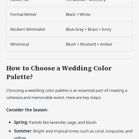
Formal Winter
Black + White
Modern Minimalist
Blue-Gray + Brass + Ivory
Whimsical
Blush + Mustard + Amber
How to Choose a Wedding Color
Palette?
Choosing a wedding color palette is an essential part of creating a
cohesive and memorable event. Here are key steps:
Consider the Season
:
Spring
: Pastels like lavender, sage, and blush.
Summer
: Bright and tropical tones such as coral, turquoise, and
yellow.