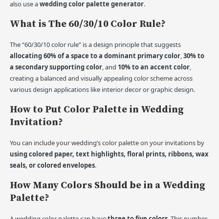
also use a
wedding color palette generator
.
What is The 60/30/10 Color Rule?
The “60/30/10 color rule” is a design principle that suggests
allocating 60% of a space to a dominant primary color
,
30% to
a secondary supporting color
, and
10% to an accent color
,
creating a balanced and visually appealing color scheme across
various design applications like interior decor or graphic design.
How to Put Color Palette in Wedding
Invitation?
You can include your wedding’s color palette on your invitations by
using colored paper, text highlights, floral prints, ribbons, wax
seals, or colored envelopes
.
How Many Colors Should be in a Wedding
Palette?
A wedding color palette can have
three to five colors
. This number