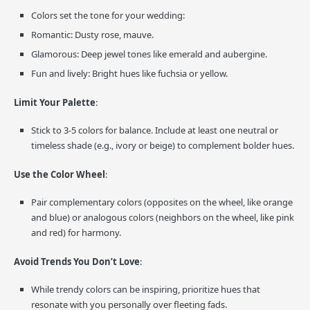
Colors set the tone for your wedding:
Romantic: Dusty rose, mauve.
Glamorous: Deep jewel tones like emerald and aubergine.
Fun and lively: Bright hues like fuchsia or yellow.
Limit Your Palette
:
Stick to 3-5 colors for balance. Include at least one neutral or
timeless shade (e.g., ivory or beige) to complement bolder hues.
Use the Color Wheel
:
Pair complementary colors (opposites on the wheel, like orange
and blue) or analogous colors (neighbors on the wheel, like pink
and red) for harmony.
Avoid Trends You Don’t Love
:
While trendy colors can be inspiring, prioritize hues that
resonate with you personally over fleeting fads.