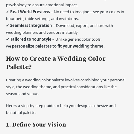
psychology to ensure emotional impact.
✔
Real-World Previews
– No need to imagine—see your colors in
bouquets, table settings, and invitations.
✔
Seamless Integration
– Download, export, or share with
wedding planners and vendors instantly.
✔
Tailored to Your Style
– Unlike generic color tools,
we
personalize palettes to fit your wedding theme.
How to Create a Wedding Color
Palette?
Creating a wedding color palette involves combining your personal
style, the wedding theme, and practical considerations like the
season and venue.
Here’s a step-by-step guide to help you design a cohesive and
beautiful palette:
1. Define Your Vision