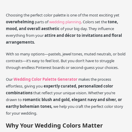
Choosing the perfect color palette is one of the most exciting yet
overwhelming
parts of
wedding planning
. Colors set the
tone,
mood, and overall aesthetic
of your big day. They influence
everything from your
attire and décor to invitations and floral
arrangements.
With so many options—pastels, jewel tones, muted neutrals, or bold
contrasts—it’s easy to feel lost. But you don’t have to struggle
through endless Pinterest boards or second-guess your choices.
Our
Wedding Color Palette Generator
makes the process
effortless, giving you
expertly curated, personalized color
combinations
that reflect your unique vision. Whether you’re
drawn to
romantic blush and gold, elegant navy and silver, or
earthy bohemian tones,
we help you craft the perfect color story
for your wedding.
Why Your Wedding Colors Matter