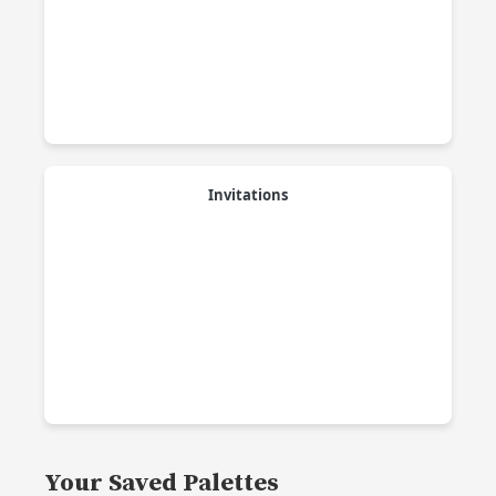
Invitations
Your Saved Palettes