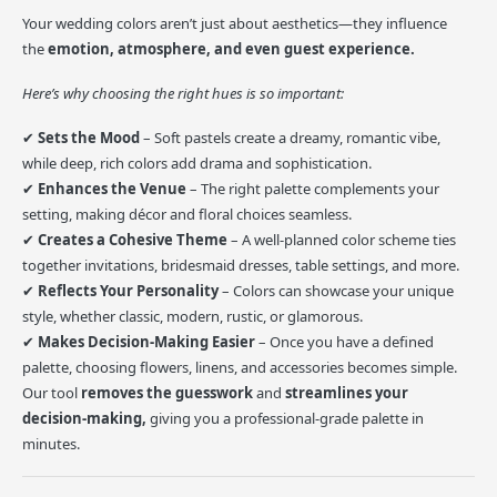
Your wedding colors aren’t just about aesthetics—they influence
the
emotion, atmosphere, and even guest experience.
Here’s why choosing the right hues is so important:
✔
Sets the Mood
– Soft pastels create a dreamy, romantic vibe,
while deep, rich colors add drama and sophistication.
✔
Enhances the Venue
– The right palette complements your
setting, making décor and floral choices seamless.
✔
Creates a Cohesive Theme
– A well-planned color scheme ties
together invitations, bridesmaid dresses, table settings, and more.
✔
Reflects Your Personality
– Colors can showcase your unique
style, whether classic, modern, rustic, or glamorous.
✔
Makes Decision-Making Easier
– Once you have a defined
palette, choosing flowers, linens, and accessories becomes simple.
Our tool
removes the guesswork
and
streamlines your
decision-making,
giving you a professional-grade palette in
minutes.