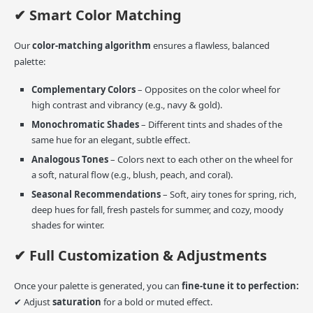
✔ Smart Color Matching
Our
color-matching algorithm
ensures a flawless, balanced
palette:
Complementary Colors
– Opposites on the color wheel for
high contrast and vibrancy (e.g., navy & gold).
Monochromatic Shades
– Different tints and shades of the
same hue for an elegant, subtle effect.
Analogous Tones
– Colors next to each other on the wheel for
a soft, natural flow (e.g., blush, peach, and coral).
Seasonal Recommendations
– Soft, airy tones for spring, rich,
deep hues for fall, fresh pastels for summer, and cozy, moody
shades for winter.
✔ Full Customization & Adjustments
Once your palette is generated, you can
fine-tune it to perfection:
✔ Adjust
saturation
for a bold or muted effect.