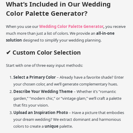
What’s Included in Our Wedding
Color Palette Generator?
When you use our
Wedding Color Palette Generator
,
you receive
much more than just a list of colors. We provide an
all-in-one
solution
designed to simplify your wedding planning.
✔ Custom Color Selection
Start with one of three easy input methods:
Select a Primary Color
– Already have a favorite shade? Enter
your chosen color, and we’ll generate complementary hues.
Describe Your Wedding Theme
– Whether it’s “romantic
garden,” “modern chic,” or “vintage glam,” we’ll craft a palette
that fits your vision.
Upload an Inspiration Photo
– Have a picture that embodies
your dream wedding? We extract dominant and harmonious
colors to create a
unique
palette.