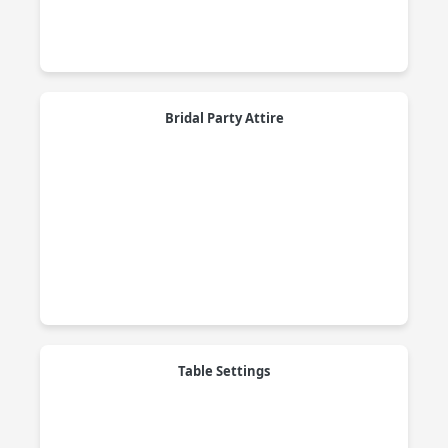
Bridal Party Attire
Table Settings