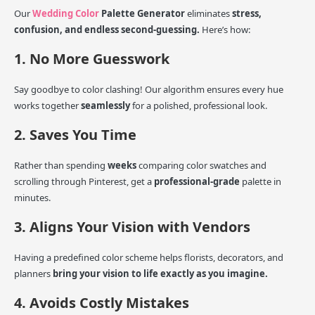
Our
Wedding Color
Palette Generator
eliminates
stress,
confusion, and endless second-guessing.
Here’s how:
1. No More Guesswork
Say goodbye to color clashing! Our algorithm ensures every hue
works together
seamlessly
for a polished, professional look.
2. Saves You Time
Rather than spending
weeks
comparing color swatches and
scrolling through Pinterest, get a
professional-grade
palette in
minutes.
3. Aligns Your Vision with Vendors
Having a predefined color scheme helps florists, decorators, and
planners
bring your vision to life exactly as you imagine.
4. Avoids Costly Mistakes