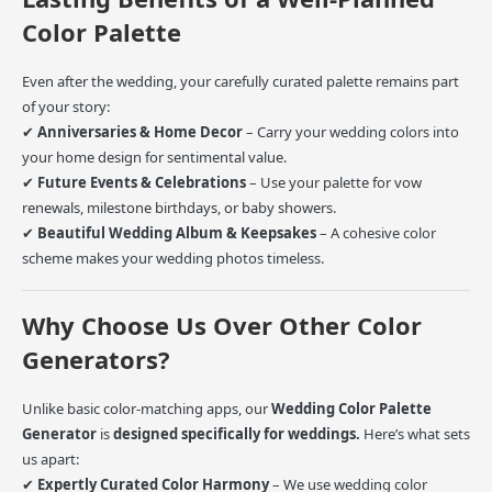
Color Palette
Even after the wedding, your carefully curated palette remains part
of your story:
✔
Anniversaries & Home Decor
– Carry your wedding colors into
your home design for sentimental value.
✔
Future Events & Celebrations
– Use your palette for vow
renewals, milestone birthdays, or baby showers.
✔
Beautiful Wedding Album & Keepsakes
– A cohesive color
scheme makes your wedding photos timeless.
Why Choose Us Over Other Color
Generators?
Unlike basic color-matching apps, our
Wedding Color Palette
Generator
is
designed specifically for weddings.
Here’s what sets
us apart:
✔
Expertly Curated Color Harmony
– We use wedding color