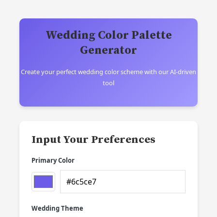
Wedding Color Palette
Generator
Create your perfect wedding color scheme with our AI-driven
tool
Input Your Preferences
Primary Color
Wedding Theme