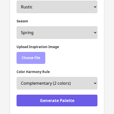
Season
Upload Inspiration Image
Choose File
Color Harmony Rule
Generate Palette