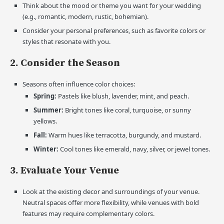
Think about the mood or theme you want for your wedding
(e.g., romantic, modern, rustic, bohemian).
Consider your personal preferences, such as favorite colors or
styles that resonate with you.
2. Consider the Season
Seasons often influence color choices:
Spring:
Pastels like blush, lavender, mint, and peach.
Summer:
Bright tones like coral, turquoise, or sunny
yellows.
Fall:
Warm hues like terracotta, burgundy, and mustard.
Winter:
Cool tones like emerald, navy, silver, or jewel tones.
3. Evaluate Your Venue
Look at the existing decor and surroundings of your venue.
Neutral spaces offer more flexibility, while venues with bold
features may require complementary colors.