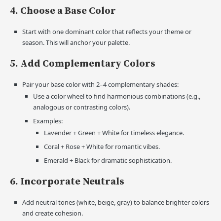
4. Choose a Base Color
Start with one dominant color that reflects your theme or
season. This will anchor your palette.
5. Add Complementary Colors
Pair your base color with 2–4 complementary shades:
Use a color wheel to find harmonious combinations (e.g.,
analogous or contrasting colors).
Examples:
Lavender + Green + White for timeless elegance.
Coral + Rose + White for romantic vibes.
Emerald + Black for dramatic sophistication.
6. Incorporate Neutrals
Add neutral tones (white, beige, gray) to balance brighter colors
and create cohesion.