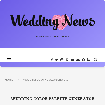
DAILY WEDDING NEWS
Home
Wedding Color Palette Generator
WEDDING COLOR PALETTE GENERATOR