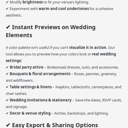
✔ Modify
brightness
to fit your venue’s lighting.
✔ Experiment with
warm and cool undertones
for a cohesive
aesthetic.
✔ Instant Previews on Wedding
Elements
A color palette isn’t useful if you can’t
visualize it in action.
Our
tool allows you to preview how your colors look in
real wedding
settings:
✔
Bridal party attire
– Bridesmaid dresses, suits, and accessories.
✔
Bouquets & floral arrangements
– Roses, peonies, greenery,
and wildflowers.
✔
Table settings & linens
– Napkins, tablecloths, centerpieces, and
chair sashes.
✔
Wedding invitations & stationery
– Save-the-dates, RSVP cards,
and signage.
✔
Decor & venue styling
– Arches, backdrops, and lighting.
✔ Easy Export & Sharing Options