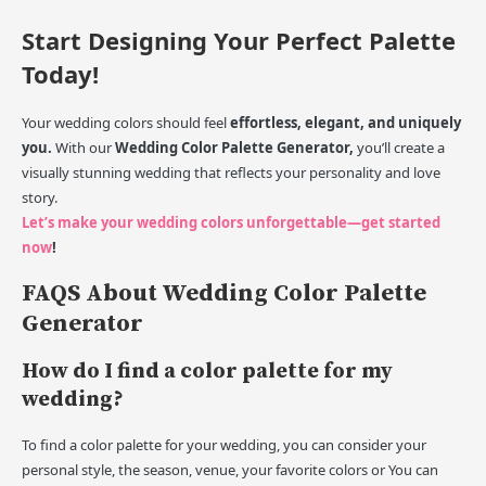
Start Designing Your Perfect Palette
Today!
Your wedding colors should feel
effortless, elegant, and uniquely
you.
With our
Wedding Color Palette Generator,
you’ll create a
visually stunning wedding that reflects your personality and love
story.
Let’s make your wedding colors unforgettable—get started
now
!
FAQS About Wedding Color Palette
Generator
How do I find a color palette for my
wedding?
To find a color palette for your wedding, you can consider your
personal style, the season, venue, your favorite colors or You can