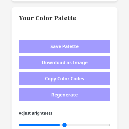
Your Color Palette
Save Palette
Download as Image
Copy Color Codes
Regenerate
Adjust Brightness