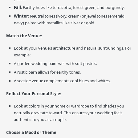
Fall
: Earthy hues like terracotta, forest green, and burgundy.
Winter
: Neutral tones (ivory, cream) or jewel tones (emerald,
navy) paired with metallics like silver or gold.
Match the Venue
:
Look at your venue’s architecture and natural surroundings. For
example:
A garden wedding pairs well with soft pastels.
A rustic barn allows for earthy tones.
A seaside venue complements cool blues and whites.
Reflect Your Personal Style
:
Look at colors in your home or wardrobe to find shades you
naturally gravitate toward. This ensures your wedding feels
authentic to you as a couple.
Choose a Mood or Theme
: