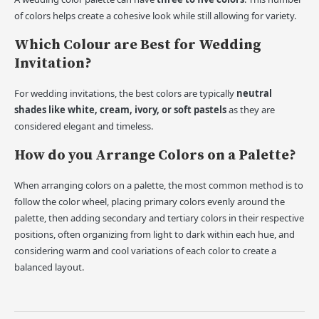
of colors helps create a cohesive look while still allowing for variety.
Which Colour are Best for Wedding
Invitation?
For wedding invitations, the best colors are typically
neutral
shades like white, cream, ivory, or soft pastels
as they are
considered elegant and timeless.
How do you Arrange Colors on a Palette?
When arranging colors on a palette, the most common method is to
follow the color wheel, placing primary colors evenly around the
palette, then adding secondary and tertiary colors in their respective
positions, often organizing from light to dark within each hue, and
considering warm and cool variations of each color to create a
balanced layout.