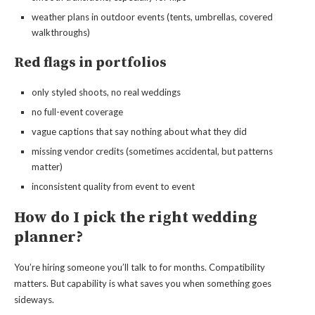
weather plans in outdoor events (tents, umbrellas, covered
walkthroughs)
Red flags in portfolios
only styled shoots, no real weddings
no full-event coverage
vague captions that say nothing about what they did
missing vendor credits (sometimes accidental, but patterns
matter)
inconsistent quality from event to event
How do I pick the right wedding
planner?
You’re hiring someone you’ll talk to for months. Compatibility
matters. But capability is what saves you when something goes
sideways.