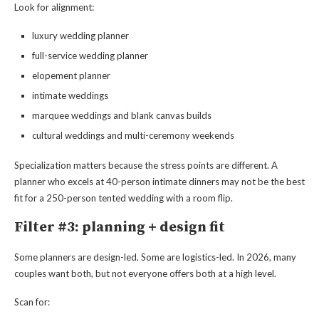
Look for alignment:
luxury wedding planner
full-service wedding planner
elopement planner
intimate weddings
marquee weddings and blank canvas builds
cultural weddings and multi-ceremony weekends
Specialization matters because the stress points are different. A
planner who excels at 40-person intimate dinners may not be the best
fit for a 250-person tented wedding with a room flip.
Filter #3: planning + design fit
Some planners are design-led. Some are logistics-led. In 2026, many
couples want both, but not everyone offers both at a high level.
Scan for: