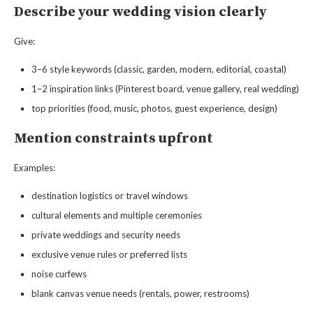
Describe your wedding vision clearly
Give:
3–6 style keywords (classic, garden, modern, editorial, coastal)
1–2 inspiration links (Pinterest board, venue gallery, real wedding)
top priorities (food, music, photos, guest experience, design)
Mention constraints upfront
Examples:
destination logistics or travel windows
cultural elements and multiple ceremonies
private weddings and security needs
exclusive venue rules or preferred lists
noise curfews
blank canvas venue needs (rentals, power, restrooms)