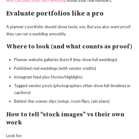
who can build your best wedding
inside your real numbers.
Evaluate portfolios like a pro
A planner’s portfolio should show taste, yes. But you also want proof
they can run a wedding smoothly.
Where to look (and what counts as proof)
Planner website galleries (best if they show full weddings)
Published real weddings (with vendor credits)
Instagram feed plus Stories/Highlights
Tagged vendor posts (photographers often show full timelines in
captions)
Behind-the-scenes clips (setup, room flips, rain plans)
How to tell “stock images” vs their own
work
Look for: