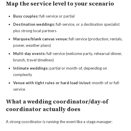
Map the service level to your scenario
Busy couples:
full-service or partial
Destination weddings:
full-service, or a destination specialist
plus strong local partners
Marquee/blank canvas venue:
full-service (production, rentals,
power, weather plans)
Multi-day events:
full-service (welcome party, rehearsal dinner,
brunch, travel timelines)
Intimate weddings:
partial or month-of, depending on
complexity
Venue with tight rules or hard load-in/out:
month-of or full-
service
What a wedding coordinator/day-of
coordinator actually does
A strong coordinator is running the event like a stage manager: