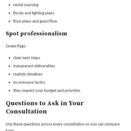
rental sourcing
florals and lighting plans
floor plans and guest flow
Spot professionalism
Green flags:
clear next steps
transparent deliverables
realistic timelines
no pressure tactics
they respect your budget and priorities
Questions to Ask in Your
Consultation
Use these questions across every consultation so you can compare
fairly.