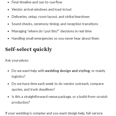
Final timeline and cue-to-cue flow
Vendor arrival windows and load-in/out
Deliveries, setup, room layout, and strike/teardown
Sound checks, ceremony timing, and reception transitions
Managing “where do I put this?” decisions in real time
Handling small emergencies so you never hear about them
Self-select quickly
Ask yourselves:
Do we want help with
wedding design and styling
, or mainly
logistics?
Do we have time each week to do vendor outreach, compare
quotes, and track deadlines?
Is this a straightforward venue package, or a build-from-scratch
production?
If your wedding is complex and you want design help, full-service