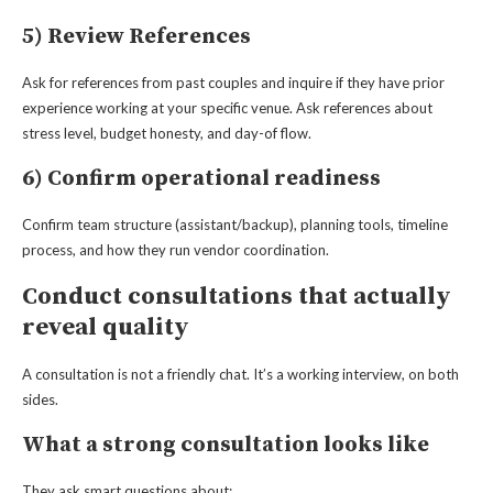
5) Review References
Ask for references from past couples and inquire if they have prior
experience working at your specific venue. Ask references about
stress level, budget honesty, and day-of flow.
6) Confirm operational readiness
Confirm team structure (assistant/backup), planning tools, timeline
process, and how they run vendor coordination.
Conduct consultations that actually
reveal quality
A consultation is not a friendly chat. It’s a working interview, on both
sides.
What a strong consultation looks like
They ask smart questions about: