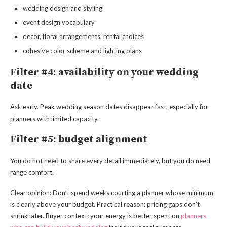
wedding design and styling
event design vocabulary
decor, floral arrangements, rental choices
cohesive color scheme and lighting plans
Filter #4: availability on your wedding
date
Ask early. Peak wedding season dates disappear fast, especially for
planners with limited capacity.
Filter #5: budget alignment
You do not need to share every detail immediately, but you do need
range comfort.
Clear opinion: Don’t spend weeks courting a planner whose minimum
is clearly above your budget. Practical reason: pricing gaps don’t
shrink later. Buyer context: your energy is better spent on
planners