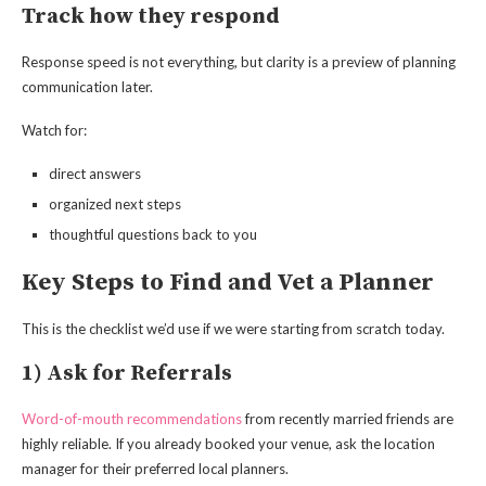
Track how they respond
Response speed is not everything, but clarity is a preview of planning
communication later.
Watch for:
direct answers
organized next steps
thoughtful questions back to you
Key Steps to Find and Vet a Planner
This is the checklist we’d use if we were starting from scratch today.
1) Ask for Referrals
Word-of-mouth recommendations
from recently married friends are
highly reliable. If you already booked your venue, ask the location
manager for their preferred local planners.