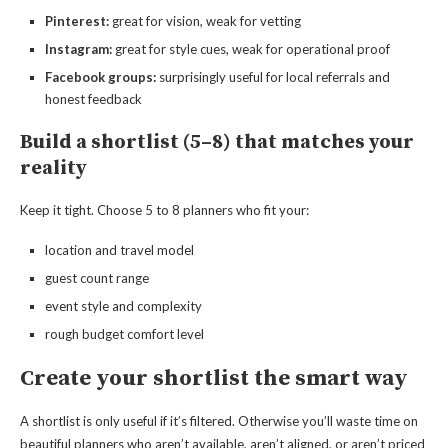
Pinterest:
great for vision, weak for vetting
Instagram:
great for style cues, weak for operational proof
Facebook groups:
surprisingly useful for local referrals and
honest feedback
Build a shortlist (5–8) that matches your
reality
Keep it tight. Choose 5 to 8 planners who fit your:
location and travel model
guest count range
event style and complexity
rough budget comfort level
Create your shortlist the smart way
A shortlist is only useful if it’s filtered. Otherwise you’ll waste time on
beautiful planners who aren’t available, aren’t aligned, or aren’t priced