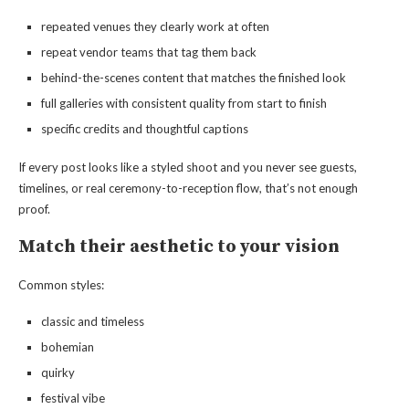
repeated venues they clearly work at often
repeat vendor teams that tag them back
behind-the-scenes content that matches the finished look
full galleries with consistent quality from start to finish
specific credits and thoughtful captions
If every post looks like a styled shoot and you never see guests,
timelines, or real ceremony-to-reception flow, that’s not enough
proof.
Match their aesthetic to your vision
Common styles:
classic and timeless
bohemian
quirky
festival vibe