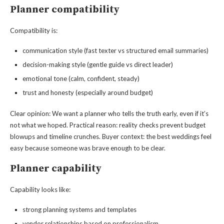
Planner compatibility
Compatibility is:
communication style (fast texter vs structured email summaries)
decision-making style (gentle guide vs direct leader)
emotional tone (calm, confident, steady)
trust and honesty (especially around budget)
Clear opinion: We want a planner who tells the truth early, even if it’s
not what we hoped. Practical reason: reality checks prevent budget
blowups and timeline crunches. Buyer context: the best weddings feel
easy because someone was brave enough to be clear.
Planner capability
Capability looks like:
strong planning systems and templates
vendor relationships based on professionalism