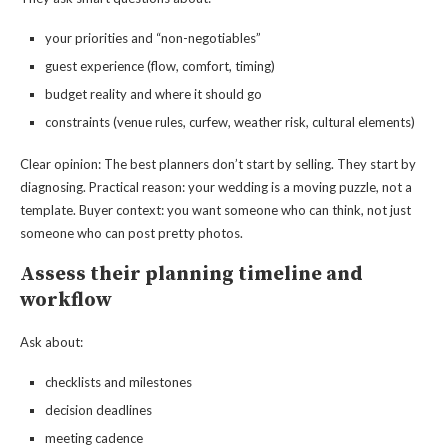
your priorities and “non-negotiables”
guest experience (flow, comfort, timing)
budget reality and where it should go
constraints (venue rules, curfew, weather risk, cultural elements)
Clear opinion: The best planners don’t start by selling. They start by
diagnosing. Practical reason: your wedding is a moving puzzle, not a
template. Buyer context: you want someone who can think, not just
someone who can post pretty photos.
Assess their planning timeline and
workflow
Ask about:
checklists and milestones
decision deadlines
meeting cadence