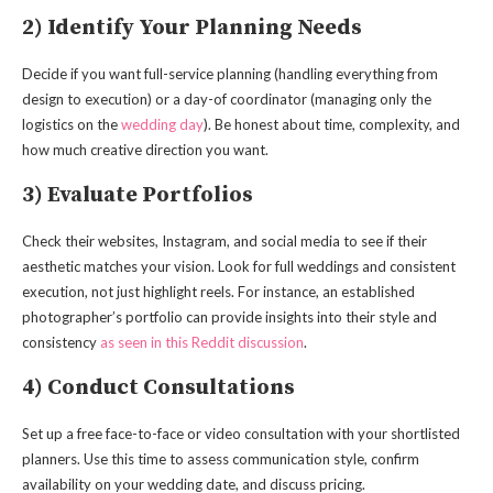
2) Identify Your Planning Needs
Decide if you want full-service planning (handling everything from
design to execution) or a day-of coordinator (managing only the
logistics on the
wedding day
). Be honest about time, complexity, and
how much creative direction you want.
3) Evaluate Portfolios
Check their websites, Instagram, and social media to see if their
aesthetic matches your vision. Look for full weddings and consistent
execution, not just highlight reels. For instance, an established
photographer’s portfolio can provide insights into their style and
consistency
as seen in this Reddit discussion
.
4) Conduct Consultations
Set up a free face-to-face or video consultation with your shortlisted
planners. Use this time to assess communication style, confirm
availability on your wedding date, and discuss pricing.