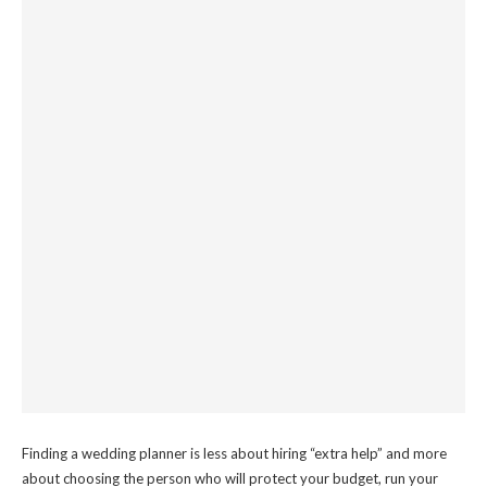
Finding a wedding planner is less about hiring “extra help” and more
about choosing the person who will protect your budget, run your