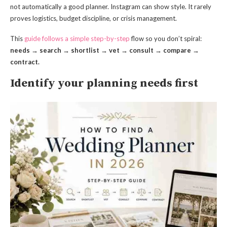
not automatically a good planner. Instagram can show style. It rarely
proves logistics, budget discipline, or crisis management.
This
guide follows a simple step-by-step
flow so you don’t spiral:
needs → search → shortlist → vet → consult → compare →
contract.
Identify your planning needs first