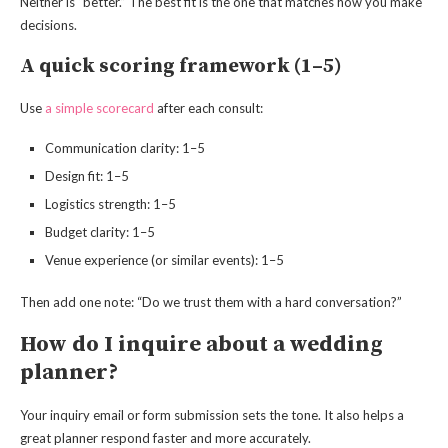
Neither is “better.” The best fit is the one that matches how you make
decisions.
A quick scoring framework (1–5)
Use
a simple scorecard
after each consult:
Communication clarity: 1–5
Design fit: 1–5
Logistics strength: 1–5
Budget clarity: 1–5
Venue experience (or similar events): 1–5
Then add one note: “Do we trust them with a hard conversation?”
How do I inquire about a wedding
planner?
Your inquiry email or form submission sets the tone. It also helps a
great planner respond faster and more accurately.