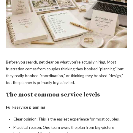
Before you search, get clear on what you’re actually hiring. Most
frustration comes from couples thinking they booked “planning,” but
they really booked “coordination,” or thinking they booked “design,”
but the planner is primarily logistics-led.
The most common service levels
Full-service planning
Clear opinion: This is the easiest experience for most couples.
Practical reason: One team owns the plan from big-picture