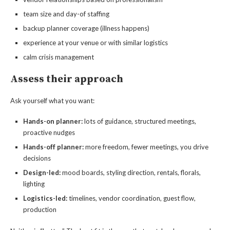
team size and day-of staffing
backup planner coverage (illness happens)
experience at your venue or with similar logistics
calm crisis management
Assess their approach
Ask yourself what you want:
Hands-on planner:
lots of guidance, structured meetings,
proactive nudges
Hands-off planner:
more freedom, fewer meetings, you drive
decisions
Design-led:
mood boards, styling direction, rentals, florals,
lighting
Logistics-led:
timelines, vendor coordination, guest flow,
production