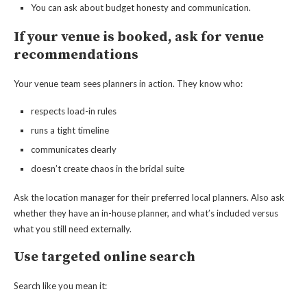
You can ask about budget honesty and communication.
If your venue is booked, ask for venue
recommendations
Your venue team sees planners in action. They know who:
respects load-in rules
runs a tight timeline
communicates clearly
doesn’t create chaos in the bridal suite
Ask the location manager for their preferred local planners. Also ask
whether they have an in-house planner, and what’s included versus
what you still need externally.
Use targeted online search
Search like you mean it: