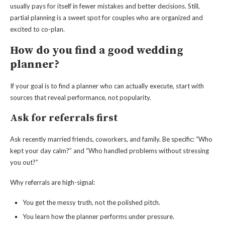
usually pays for itself in fewer mistakes and better decisions. Still,
partial planning is a sweet spot for couples who are organized and
excited to co-plan.
How do you find a good wedding
planner?
If your goal is to find a planner who can actually execute, start with
sources that reveal performance, not popularity.
Ask for referrals first
Ask recently married friends, coworkers, and family. Be specific: “Who
kept your day calm?” and “Who handled problems without stressing
you out?”
Why referrals are high-signal:
You get the messy truth, not the polished pitch.
You learn how the planner performs under pressure.