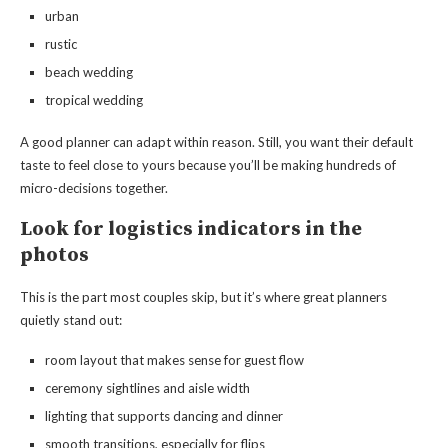
urban
rustic
beach wedding
tropical wedding
A good planner can adapt within reason. Still, you want their default
taste to feel close to yours because you’ll be making hundreds of
micro-decisions together.
Look for logistics indicators in the
photos
This is the part most couples skip, but it’s where great planners
quietly stand out:
room layout that makes sense for guest flow
ceremony sightlines and aisle width
lighting that supports dancing and dinner
smooth transitions, especially for flips