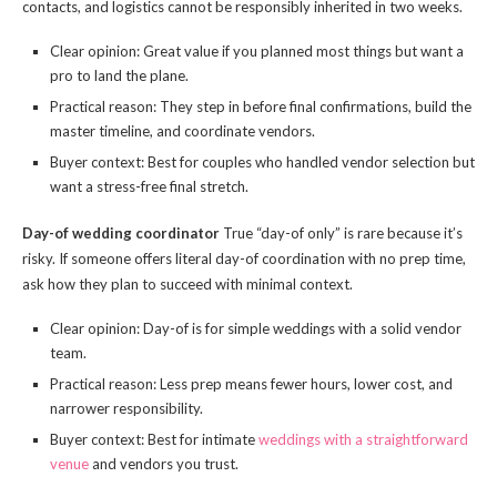
contacts, and logistics cannot be responsibly inherited in two weeks.
Clear opinion: Great value if you planned most things but want a
pro to land the plane.
Practical reason: They step in before final confirmations, build the
master timeline, and coordinate vendors.
Buyer context: Best for couples who handled vendor selection but
want a stress-free final stretch.
Day-of wedding coordinator
True “day-of only” is rare because it’s
risky. If someone offers literal day-of coordination with no prep time,
ask how they plan to succeed with minimal context.
Clear opinion: Day-of is for simple weddings with a solid vendor
team.
Practical reason: Less prep means fewer hours, lower cost, and
narrower responsibility.
Buyer context: Best for intimate
weddings with a straightforward
venue
and vendors you trust.