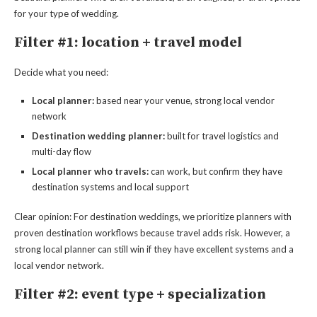
for your type of wedding.
Filter #1: location + travel model
Decide what you need:
Local planner:
based near your venue, strong local vendor
network
Destination wedding planner:
built for travel logistics and
multi-day flow
Local planner who travels:
can work, but confirm they have
destination systems and local support
Clear opinion: For destination weddings, we prioritize planners with
proven destination workflows because travel adds risk. However, a
strong local planner can still win if they have excellent systems and a
local vendor network.
Filter #2: event type + specialization