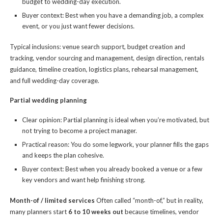
budget to wedding-day execution.
Buyer context: Best when you have a demanding job, a complex
event, or you just want fewer decisions.
Typical inclusions: venue search support, budget creation and
tracking, vendor sourcing and management, design direction, rentals
guidance, timeline creation, logistics plans, rehearsal management,
and full wedding-day coverage.
Partial wedding planning
Clear opinion: Partial planning is ideal when you’re motivated, but
not trying to become a project manager.
Practical reason: You do some legwork, your planner fills the gaps
and keeps the plan cohesive.
Buyer context: Best when you already booked a venue or a few
key vendors and want help finishing strong.
Month-of / limited services
Often called “month-of,” but in reality,
many planners start
6 to 10 weeks out
because timelines, vendor