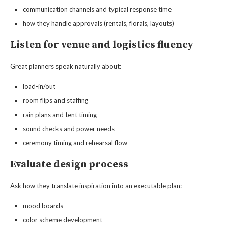
communication channels and typical response time
how they handle approvals (rentals, florals, layouts)
Listen for venue and logistics fluency
Great planners speak naturally about:
load-in/out
room flips and staffing
rain plans and tent timing
sound checks and power needs
ceremony timing and rehearsal flow
Evaluate design process
Ask how they translate inspiration into an executable plan:
mood boards
color scheme development