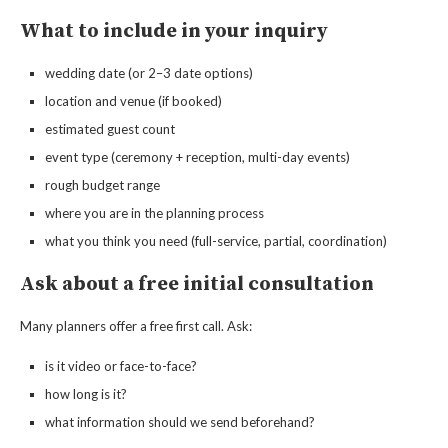
What to include in your inquiry
wedding date (or 2–3 date options)
location and venue (if booked)
estimated guest count
event type (ceremony + reception, multi-day events)
rough budget range
where you are in the planning process
what you think you need (full-service, partial, coordination)
Ask about a free initial consultation
Many planners offer a free first call. Ask:
is it video or face-to-face?
how long is it?
what information should we send beforehand?