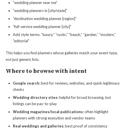
“wedding planner near me”
“wedding planners in [city/state]”
“destination wedding planner [region]”
“full-service wedding planner [city]”
Add style terms: “luxury,” “rustic,” “beach,” “garden,” “modern,”
“editorial”
This helps you find planners whose galleries match your event type,
not just generic lists.
Where to browse with intent
Google search:
best for reviews, websites, and quick legitimacy
checks
Wedding directory sites:
helpful for broad browsing, but
listings can be pay-to-play
Wedding magazines/local publications:
often highlight
planners with strong execution and vendor teams
Real weddings and galleries:
best proof of consistency