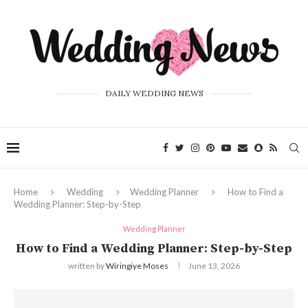
DAILY WEDDING NEWS
Home
Wedding
Wedding Planner
How to Find a
Wedding Planner: Step-by-Step
Wedding Planner
How to Find a Wedding Planner: Step-by-Step
written by
Wiringiye Moses
June 13, 2026