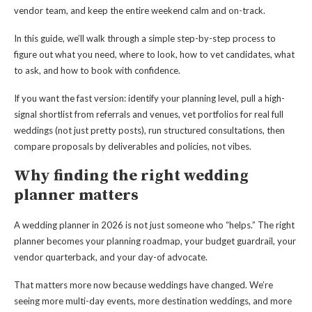
vendor team, and keep the entire weekend calm and on-track.
In this guide, we’ll walk through a simple step-by-step process to
figure out what you need, where to look, how to vet candidates, what
to ask, and how to book with confidence.
If you want the fast version: identify your planning level, pull a high-
signal shortlist from referrals and venues, vet portfolios for real full
weddings (not just pretty posts), run structured consultations, then
compare proposals by deliverables and policies, not vibes.
Why finding the right wedding
planner matters
A wedding planner in 2026 is not just someone who “helps.” The right
planner becomes your planning roadmap, your budget guardrail, your
vendor quarterback, and your day-of advocate.
That matters more now because weddings have changed. We’re
seeing more multi-day events, more destination weddings, and more