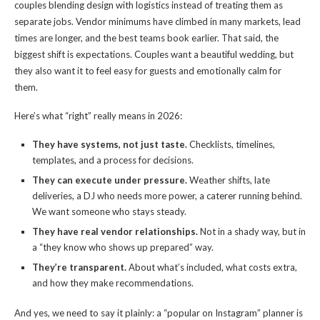
couples blending design with logistics instead of treating them as
separate jobs. Vendor minimums have climbed in many markets, lead
times are longer, and the best teams book earlier. That said, the
biggest shift is expectations. Couples want a beautiful wedding, but
they also want it to feel easy for guests and emotionally calm for
them.
Here’s what “right” really means in 2026:
They have systems, not just taste.
Checklists, timelines,
templates, and a process for decisions.
They can execute under pressure.
Weather shifts, late
deliveries, a DJ who needs more power, a caterer running behind.
We want someone who stays steady.
They have real vendor relationships.
Not in a shady way, but in
a “they know who shows up prepared” way.
They’re transparent.
About what’s included, what costs extra,
and how they make recommendations.
And yes, we need to say it plainly: a “popular on Instagram” planner is